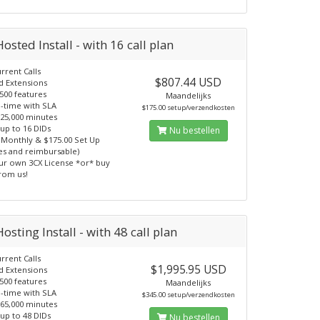
osted Install - with 16 call plan
rrent Calls
$807.44 USD
d Extensions
500 features
Maandelijks
-time with SLA
$175.00 setup/verzendkosten
 25,000 minutes
 up to 16 DIDs
Nu bestellen
 Monthly & $175.00 Set Up
ees and reimbursable)
ur own 3CX License *or* buy
from us!
osting Install - with 48 call plan
rrent Calls
$1,995.95 USD
d Extensions
500 features
Maandelijks
-time with SLA
$345.00 setup/verzendkosten
 65,000 minutes
 up to 48 DIDs
Nu bestellen