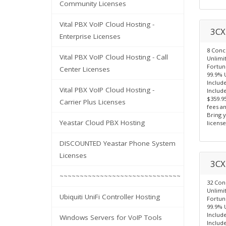
Community Licenses
Vital PBX VoIP Cloud Hosting -
3CX 
Enterprise Licenses
8 Concu
Vital PBX VoIP Cloud Hosting - Call
Unlimi
Fortun
Center Licenses
99.9% 
Includ
Vital PBX VoIP Cloud Hosting -
Include
$359.9
Carrier Plus Licenses
fees a
Bring 
Yeastar Cloud PBX Hosting
license
DISCOUNTED Yeastar Phone System
Licenses
3CX 
~~~~~~~~~~~~~~~~~~~~~~~~~~~~~~
32 Con
Unlimi
Ubiquiti UniFi Controller Hosting
Fortun
99.9% 
Includ
Windows Servers for VoIP Tools
Include