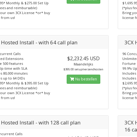
.95* Monthly & $275.00 Set Up
$1,695.9
fees and reimbursable)
(*plus f
your own 3CX License *or* buy
Bring yo
 from us!
license 
Hosted Install - with 64 call plan
3CX H
current Calls
96 Concu
$2,232.45 USD
ted Extensions
Unlimite
e 500 features
Fortune 
Maandelijks
Up-time with SLA
99.9% Up
$395.00 setup/verzendkosten
es 80,000 minutes
Includes
s up to 64 DIDs
Includes
Nu bestellen
.95* Monthly & $395.00 Set Up
$2,695.9
fees and reimbursable)
(*plus f
your own 3CX License *or* buy
Bring yo
 from us!
license 
Hosted Install - with 128 call plan
3CX H
16 ca
ncurrent Calls