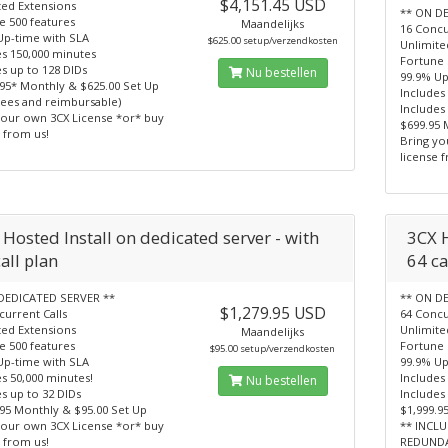
$4,151.45 USD
ted Extensions
** ON D
e 500 features
Maandelijks
16 Concu
Up-time with SLA
$625.00 setup/verzendkosten
Unlimite
es 150,000 minutes
Fortune 
s up to 128 DIDs
Nu bestellen
99.9% Up
.95* Monthly & $625.00 Set Up
Includes
fees and reimbursable)
Includes
your own 3CX License *or* buy
$699.95 
 from us!
Bring yo
license 
Hosted Install on dedicated server - with
3CX H
all plan
64 ca
DEDICATED SERVER **
** ON D
$1,279.95 USD
current Calls
64 Concu
ted Extensions
Unlimite
Maandelijks
e 500 features
Fortune 
$95.00 setup/verzendkosten
Up-time with SLA
99.9% Up
s 50,000 minutes!
Includes
Nu bestellen
s up to 32 DIDs
Includes
.95 Monthly & $95.00 Set Up
$1,999.9
your own 3CX License *or* buy
** INCL
 from us!
REDUND