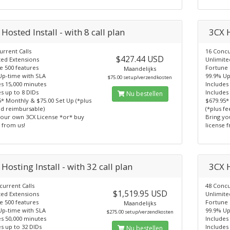
Hosted Install - with 8 call plan
3CX H
rrent Calls
16 Concu
$427.44 USD
ted Extensions
Unlimite
e 500 features
Fortune 
Maandelijks
Up-time with SLA
99.9% Up
$75.00 setup/verzendkosten
es 15,000 minutes
Includes
s up to 8 DIDs
Includes
Nu bestellen
5* Monthly & $75.00 Set Up (*plus
$679.95*
nd reimbursable)
(*plus f
your own 3CX License *or* buy
Bring yo
 from us!
license 
Hosting Install - with 32 call plan
3CX H
current Calls
48 Concu
$1,519.95 USD
ted Extensions
Unlimite
e 500 features
Fortune 
Maandelijks
Up-time with SLA
99.9% Up
$275.00 setup/verzendkosten
es 50,000 minutes
Includes
s up to 32 DIDs
Includes
Nu bestellen