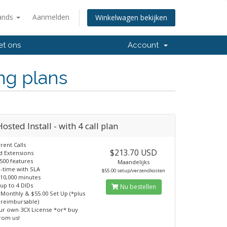
ands
Aanmelden
Winkelwagen bekijken
et ons
Account
ng plans
osted Install - with 4 call plan
rent Calls
$213.70 USD
d Extensions
500 features
Maandelijks
-time with SLA
$55.00 setup/verzendkosten
 10,000 minutes
 up to 4 DIDs
Nu bestellen
 Monthly & $55.00 Set Up (*plus
 reimbursable)
ur own 3CX License *or* buy
from us!