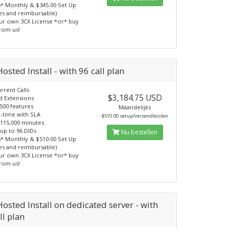
5* Monthly & $345.00 Set Up
ees and reimbursable)
ur own 3CX License *or* buy
from us!
osted Install - with 96 call plan
rrent Calls
$3,184.75 USD
d Extensions
500 features
Maandelijks
-time with SLA
$510.00 setup/verzendkosten
 115,000 minutes
 up to 96 DIDs
Nu bestellen
5* Monthly & $510.00 Set Up
ees and reimbursable)
ur own 3CX License *or* buy
from us!
osted Install on dedicated server - with
ll plan