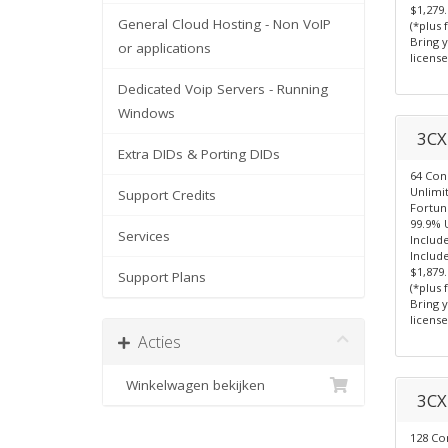
$1,279
General Cloud Hosting - Non VoIP
(*plus 
Bring 
or applications
license
Dedicated Voip Servers - Running
Windows
3CX 
Extra DIDs & Porting DIDs
64 Con
Unlimi
Support Credits
Fortun
99.9% 
Services
Includ
Include
$1,879
Support Plans
(*plus 
Bring 
license
Acties
Winkelwagen bekijken
3CX 
128 Co