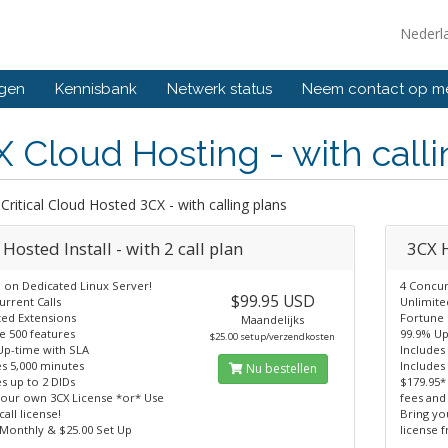
Nederl
ngen
Kennisbank
Netwerk status
Neem contact op m
 Cloud Hosting - with calli
Critical Cloud Hosted 3CX - with calling plans
Hosted Install - with 2 call plan
3CX H
 on Dedicated Linux Server!
4 Concur
$99.95 USD
rrent Calls
Unlimite
ted Extensions
Fortune 
Maandelijks
e 500 features
99.9% Up
$25.00 setup/verzendkosten
Up-time with SLA
Includes
es 5,000 minutes
Includes
Nu bestellen
s up to 2 DIDs
$179.95*
your own 3CX License *or* Use
fees and
call license!
Bring yo
 Monthly & $25.00 Set Up
license 