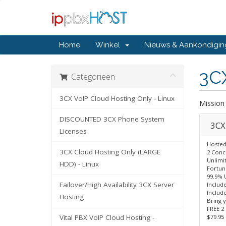
Home
Winkel
Nieuws & Aankondigi
3CX
Categorieën
3CX VoIP Cloud Hosting Only - Linux
Mission 
DISCOUNTED 3CX Phone System
3CX 
Licenses
Hosted
3CX Cloud Hosting Only (LARGE
2 Concu
Unlimi
HDD) - Linux
Fortun
99.9% 
Failover/High Availability 3CX Server
Includ
Include
Hosting
Bring 
FREE 2 
Vital PBX VoIP Cloud Hosting -
$79.95