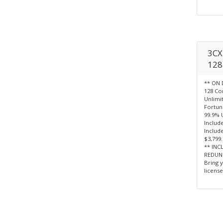
3CX 
128 
** ON 
128 Co
Unlimi
Fortun
99.9% 
Include
Include
$3,799
** INC
REDUN
Bring 
license