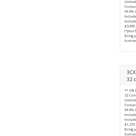
Unlimi
Fortun
99.9% 
Includ
Include
$3,495
(*plus 
Bring 
license
3CX 
32 c
** ON 
32 Con
Unlimi
Fortun
99.9% 
Include
Include
$1,279
Bring 
license