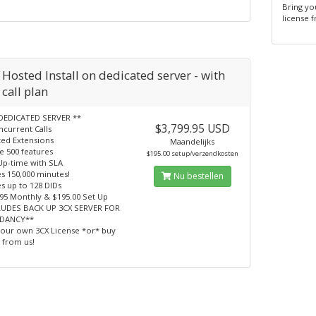
Bring yo
license 
Hosted Install on dedicated server - with
call plan
DEDICATED SERVER **
$3,799.95 USD
ncurrent Calls
ted Extensions
Maandelijks
e 500 features
$195.00 setup/verzendkosten
Up-time with SLA
s 150,000 minutes!
Nu bestellen
s up to 128 DIDs
.95 Monthly & $195.00 Set Up
LUDES BACK UP 3CX SERVER FOR
DANCY**
your own 3CX License *or* buy
 from us!