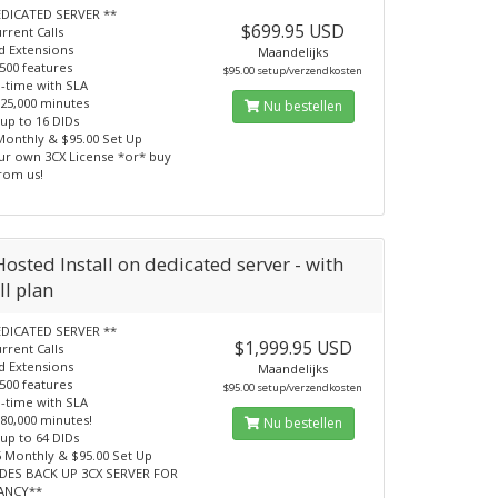
EDICATED SERVER **
$699.95 USD
rrent Calls
d Extensions
Maandelijks
500 features
$95.00 setup/verzendkosten
-time with SLA
 25,000 minutes
Nu bestellen
 up to 16 DIDs
Monthly & $95.00 Set Up
ur own 3CX License *or* buy
from us!
osted Install on dedicated server - with
ll plan
EDICATED SERVER **
$1,999.95 USD
rrent Calls
d Extensions
Maandelijks
500 features
$95.00 setup/verzendkosten
-time with SLA
 80,000 minutes!
Nu bestellen
 up to 64 DIDs
5 Monthly & $95.00 Set Up
UDES BACK UP 3CX SERVER FOR
ANCY**