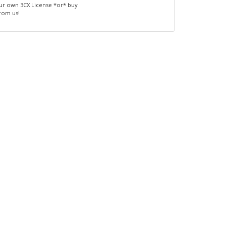
ur own 3CX License *or* buy
from us!