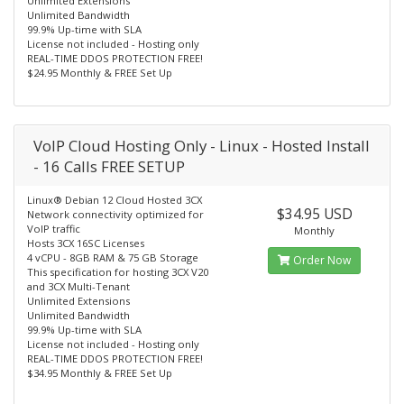
Unlimited Extensions
Unlimited Bandwidth
99.9% Up-time with SLA
License not included - Hosting only
REAL-TIME DDOS PROTECTION FREE!
$24.95 Monthly & FREE Set Up
VoIP Cloud Hosting Only - Linux - Hosted Install
- 16 Calls FREE SETUP
Linux® Debian 12 Cloud Hosted 3CX
$34.95 USD
Network connectivity optimized for
VoIP traffic
Monthly
Hosts 3CX 16SC Licenses
4 vCPU - 8GB RAM & 75 GB Storage
Order Now
This specification for hosting 3CX V20
and 3CX Multi-Tenant
Unlimited Extensions
Unlimited Bandwidth
99.9% Up-time with SLA
License not included - Hosting only
REAL-TIME DDOS PROTECTION FREE!
$34.95 Monthly & FREE Set Up