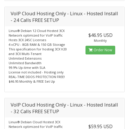
VoIP Cloud Hosting Only - Linux - Hosted Install
- 24 Calls FREE SETUP
Linux® Debian 12 Cloud Hosted 3CX
$46.95 USD
Network optimized for VoIP traffic
Hosts 3CX 24SC Licenses
Monthly
4 vCPU - 8GB RAM & 150 GB Storage
This specification for hosting 3CX V20
Order Now
and 3CX Multi-Tenant
Unlimited Extensions
Unlimited Bandwidth
99.9% Up-time with SLA
License not included - Hosting only
REAL-TIME DDOS PROTECTION FREE!
$46.95 Monthly & FREE Set Up
VoIP Cloud Hosting Only - Linux - Hosted Install
- 32 Calls FREE SETUP
Linux® Debian Cloud Hosted 3CX
$59.95 USD
Network optimized for VoIP traffic