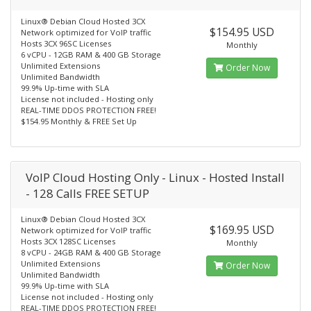
Linux® Debian Cloud Hosted 3CX
$154.95 USD
Network optimized for VoIP traffic
Hosts 3CX 96SC Licenses
Monthly
6 vCPU - 12GB RAM & 400 GB Storage
Unlimited Extensions
Order Now
Unlimited Bandwidth
99.9% Up-time with SLA
License not included - Hosting only
REAL-TIME DDOS PROTECTION FREE!
$154.95 Monthly & FREE Set Up
VoIP Cloud Hosting Only - Linux - Hosted Install
- 128 Calls FREE SETUP
Linux® Debian Cloud Hosted 3CX
$169.95 USD
Network optimized for VoIP traffic
Hosts 3CX 128SC Licenses
Monthly
8 vCPU - 24GB RAM & 400 GB Storage
Unlimited Extensions
Order Now
Unlimited Bandwidth
99.9% Up-time with SLA
License not included - Hosting only
REAL-TIME DDOS PROTECTION FREE!