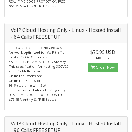
REAL-TIME DDOS PROTECTION FREE!
$69.95 Monthly & FREE Set Up
VoIP Cloud Hosting Only - Linux - Hosted Install
- 64 Calls FREE SETUP
Linux® Debian Cloud Hosted 3CX
$79.95 USD
Network optimized for VoIP traffic
Hosts 3CX 64SC Licenses
Monthly
4 vCPU - 8GB RAM & 300 GB Storage
This specification for hosting 3CX V20
Order Now
and 3CX Multi-Tenant
Unlimited Extensions
Unlimited Bandwidth
99.9% Up-time with SLA
License not included - Hosting only
REAL-TIME DDOS PROTECTION FREE!
$79.95 Monthly & FREE Set Up
VoIP Cloud Hosting Only - Linux - Hosted Install
- 96 Calls FREE SETUP