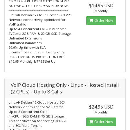
* NOT OFFERED BY 3CX ANY LONGER! *
$14.95 USD
BUT WE OFFER IT HERE! SIGN UP NOW!
~~~~~~~~~~~~~~~~~~~~~~~~~~~~~~~~~~
Monthly
Linux® Debian 12 Cloud Hosted 3CX V20
Network connectivity optimized for
Order Now
VoIP traffic
Up to 4 Concurrent Call - Mini server
1VCore, 2GB RAM & 20 GB SSD Storage
Unlimited Extensions
Unlimited Bandwidth
99.9% Up-time with SLA
License not included - Hosting only
REAL-TIME DDOS PROTECTION FREE!
$12.95 Monthly & FREE Set Up
VoIP Cloud Hosting Only - Linux - Hosted Install
(2 CPUs) - Up to 8 Calls
Linux® Debian 12 Cloud Hosted 3CX
$24.95 USD
Network optimized for VoIP traffic
Up to 8 Concurrent Calls
Monthly
4 vCPU - 8GB RAM & 75 GB Storage
This specification for hosting 3CX V20
Order Now
and 3CX Multi-Tenant