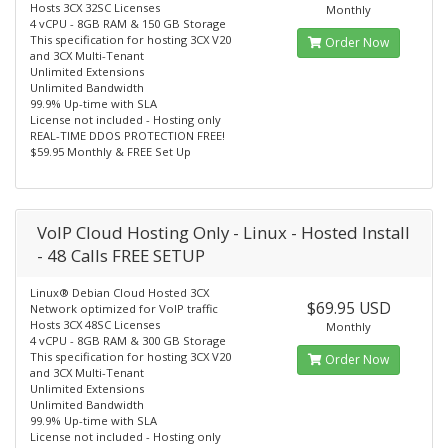
Hosts 3CX 32SC Licenses
Monthly
4 vCPU - 8GB RAM & 150 GB Storage
This specification for hosting 3CX V20
Order Now
and 3CX Multi-Tenant
Unlimited Extensions
Unlimited Bandwidth
99.9% Up-time with SLA
License not included - Hosting only
REAL-TIME DDOS PROTECTION FREE!
$59.95 Monthly & FREE Set Up
VoIP Cloud Hosting Only - Linux - Hosted Install
- 48 Calls FREE SETUP
Linux® Debian Cloud Hosted 3CX
$69.95 USD
Network optimized for VoIP traffic
Hosts 3CX 48SC Licenses
Monthly
4 vCPU - 8GB RAM & 300 GB Storage
This specification for hosting 3CX V20
Order Now
and 3CX Multi-Tenant
Unlimited Extensions
Unlimited Bandwidth
99.9% Up-time with SLA
License not included - Hosting only