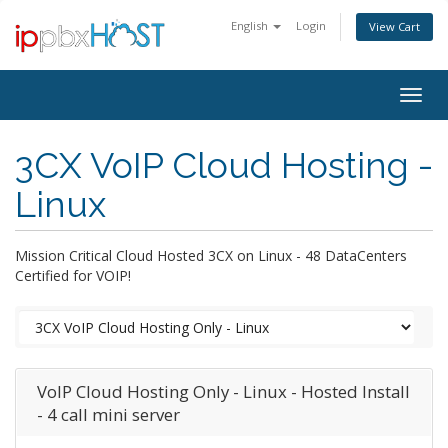
English
Login
View Cart
Togg
navig
3CX VoIP Cloud Hosting -
Linux
Mission Critical Cloud Hosted 3CX on Linux - 48 DataCenters
Certified for VOIP!
VoIP Cloud Hosting Only - Linux - Hosted Install
- 4 call mini server