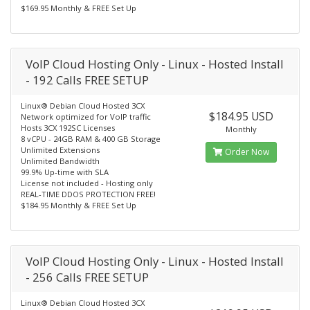
$169.95 Monthly & FREE Set Up
VoIP Cloud Hosting Only - Linux - Hosted Install
- 192 Calls FREE SETUP
Linux® Debian Cloud Hosted 3CX
$184.95 USD
Network optimized for VoIP traffic
Hosts 3CX 192SC Licenses
Monthly
8 vCPU - 24GB RAM & 400 GB Storage
Unlimited Extensions
Order Now
Unlimited Bandwidth
99.9% Up-time with SLA
License not included - Hosting only
REAL-TIME DDOS PROTECTION FREE!
$184.95 Monthly & FREE Set Up
VoIP Cloud Hosting Only - Linux - Hosted Install
- 256 Calls FREE SETUP
Linux® Debian Cloud Hosted 3CX